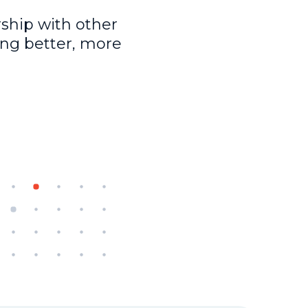
ship with other
ing better, more