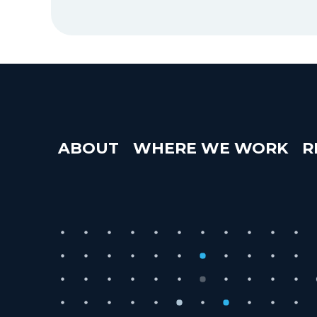
ABOUT
WHERE WE WORK
R