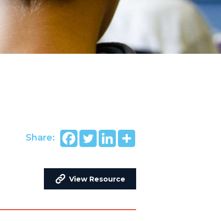
Share:
View Resource