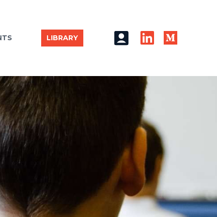
NTS
LIBRARY