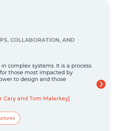
PS, COLLABORATION, AND
DESIGN
STUDEN
10 Dime
in complex systems. It is a process
Our framewo
y for those most impacted by
with a foun
ower to design and those
By Alliance
tor Cary and Tom Malarkey]
District Pe
uctures