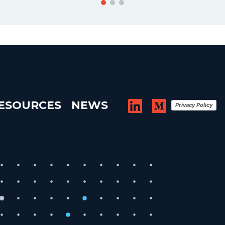
ESOURCES
NEWS
Privacy Policy