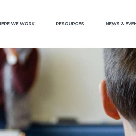
ERE WE WORK
RESOURCES
NEWS & EVE