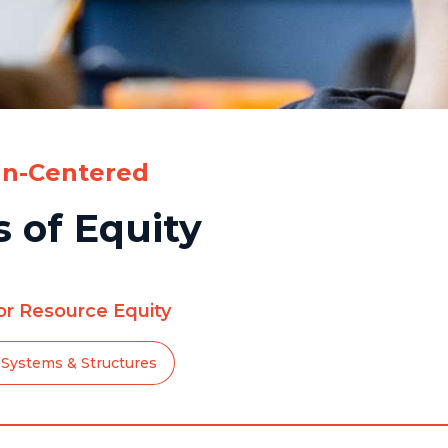
n-Centered
 of Equity
for Resource Equity
Systems & Structures