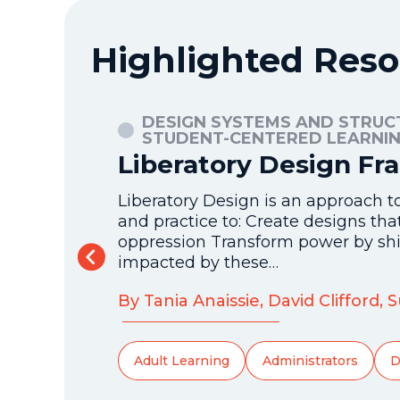
Highlighted Reso
, AND
DESIGN SYSTEMS AND STRUC
STUDENT-CENTERED LEARNI
Liberatory Design F
 It focuses
Liberatory Design is an approach t
tes
and practice to: Create designs th
s an
oppression Transform power by shi
impacted by these…
By Tania Anaissie, David Clifford,
Adult Learning
Administrators
D