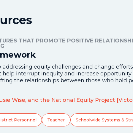
urces
TURES THAT PROMOTE POSITIVE RELATIONSHI
NG
ramework
o addressing equity challenges and change efforts 
at help interrupt inequity and increase opportunit
fting the relationships between those who hold p
 Susie Wise, and the National Equity Project [Vic
istrict Personnel
Teacher
Schoolwide Systems & Str