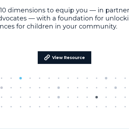
10 dimensions to equip you — in partner
dvocates — with a foundation for unlock
nces for children in your community.
View Resource