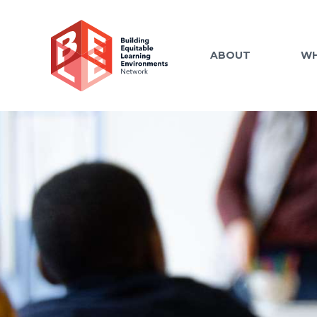
ABOUT
WH