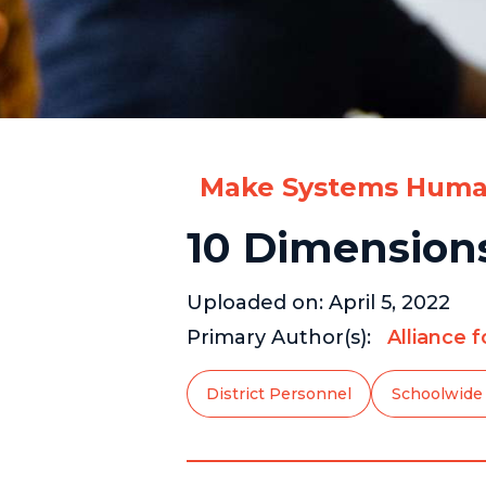
Make Systems Huma
10 Dimensions
Uploaded on:
April 5, 2022
Primary Author(s):
Alliance 
District Personnel
Schoolwide 