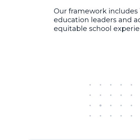
Our framework includes 
education leaders and a
equitable school experie