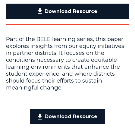
Download Resource
Part of the BELE learning series, this paper
explores insights from our equity initiatives
in partner districts. It focuses on the
conditions necessary to create equitable
learning environments that enhance the
student experience, and where districts
should focus their efforts to sustain
meaningful change.
Download Resource