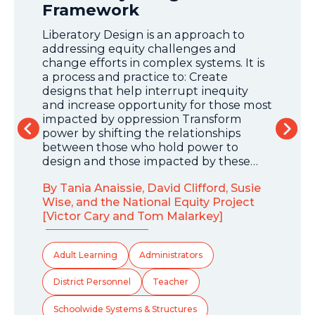
Framework
Our
to e
Liberatory Design is an approach to
othe
addressing equity challenges and
— wi
change efforts in complex systems. It is
ess
bett
a process and practice to: Create
expe
designs that help interrupt inequity
t
com
and increase opportunity for those most
impacted by oppression Transform
nd
By A
power by shifting the relationships
l.
between those who hold power to
design and those impacted by these…
 as
Dis
hich
By Tania Anaissie, David Clifford, Susie
Sc
Wise, and the National Equity Project
[Victor Cary and Tom Malarkey]
Adult Learning
Administrators
District Personnel
Teacher
Schoolwide Systems & Structures