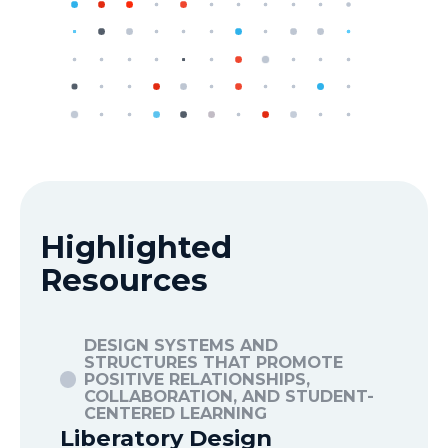
Highlighted
Resources
DESIGN SYSTEMS AND
D
STRUCTURES THAT PROMOTE
POSITIVE RELATIONSHIPS,
P
T-
COLLABORATION, AND STUDENT-
C
CENTERED LEARNING
C
Liberatory Design
10