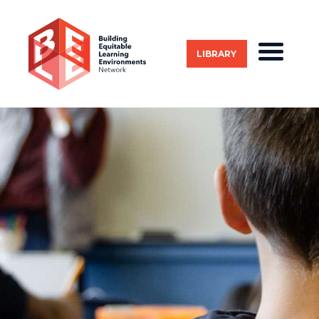
LIBRARY