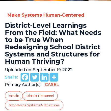
Make Systems Human-Centered
District-Level Learnings
From the Field: What Needs
to be True When
Redesigning School District
Systems and Structures for
Human Thriving?
Uploaded on:
September 19, 2022
Share:
Primary Author(s):
CASEL
Article
District Personnel
Schoolwide Systems & Structures