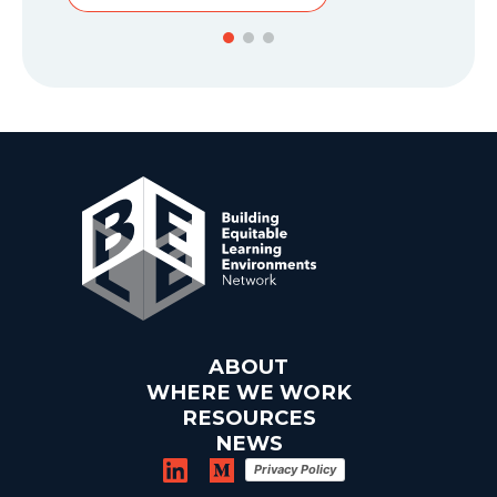
ABOUT
WHERE WE WORK
RESOURCES
NEWS
Privacy Policy